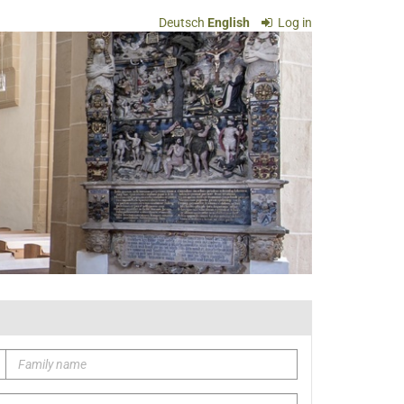
Deutsch
English
Log in