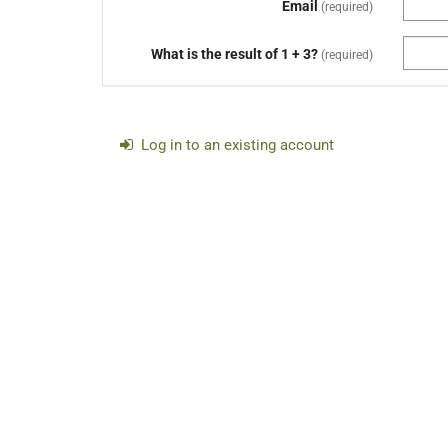
Email
required
What is the result of 1 + 3?
required
Log in to an existing account