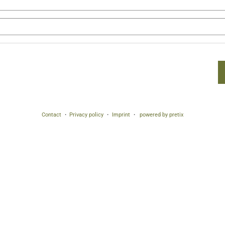
Contact
Privacy policy
Imprint
powered by pretix