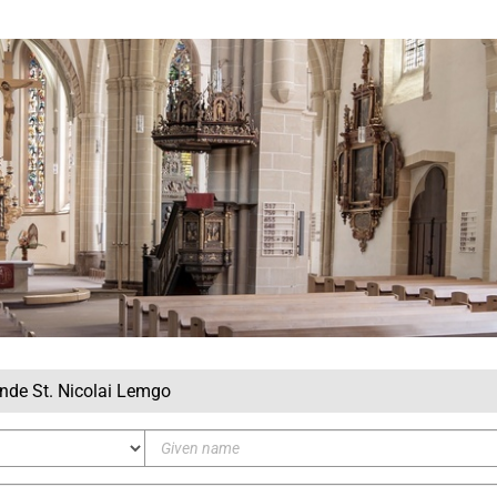
inde St. Nicolai Lemgo