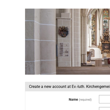
Skip to
main
Ev.-
content
luth.
Kirchengemeinde
St.
Nicolai
Lemgo
Create a new account at Ev.-luth. Kirchengeme
Name
required