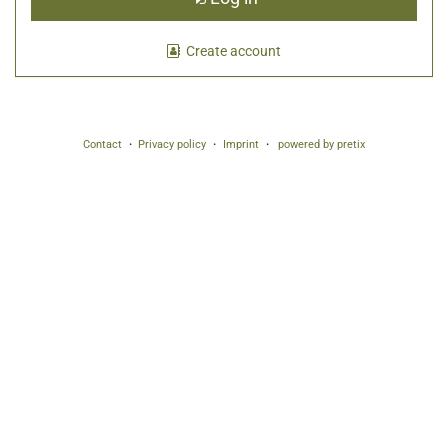
Create account
Contact
Privacy policy
Imprint
powered by pretix