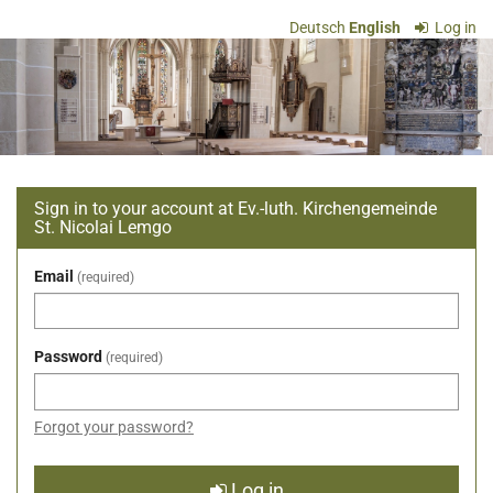
Skip to
Deutsch
English
Log in
main
Ev.-
content
luth.
Kirchengemeinde
St.
Sign in to your account at Ev.-luth. Kirchengemeinde
Nicolai
St. Nicolai Lemgo
Lemgo
Email
required
Password
required
Forgot your password?
Log in