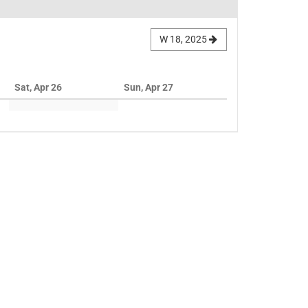
W 18, 2025
Sat, Apr 26
Sun, Apr 27