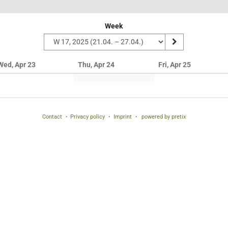
Week
Wed, Apr 23
Thu, Apr 24
Fri, Apr 25
Contact
Privacy policy
Imprint
powered by pretix