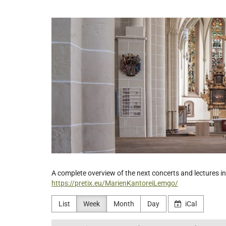
Skip to
main
Ev.-
content
luth.
Kirchengemeinde
St.
Nicolai
Lemgo
A complete overview of the next concerts and lectures in 
https://pretix.eu/MarienKantoreiLemgo/
List
Week
Month
Day
iCal