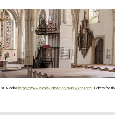
St. Nicolai:
https://www.nicolai-lemgo.de/musik/konzerte
. Tickets for t