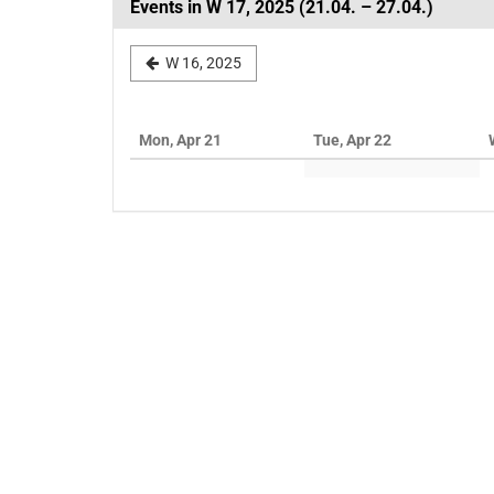
Events in W 17, 2025 (21.04. – 27.04.)
Select
W 16, 2025
a
week
Mon, Apr 21
Tue, Apr 22
to
display