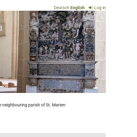
Deutsch
English
Log in
he neighbouring parish of St. Marien: