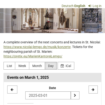
Skip to
Deutsch
English
Log in
main
Ev.-
content
luth.
Kirchengemeinde
St.
A complete overview of the next concerts and lectures in St. Nicolai:
https://www.nicolai-lemgo.de/musik/konzerte
. Tickets for the
Nicolai
neighbouring parish of St. Marien:
https://pretix.eu/MarienKantoreiLemgo/
Lemgo
List
Week
Month
Day
iCal
Events on March 1, 2025
Select
Date
a
date