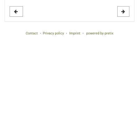
to
display
Contact
Privacy policy
Imprint
powered by pretix