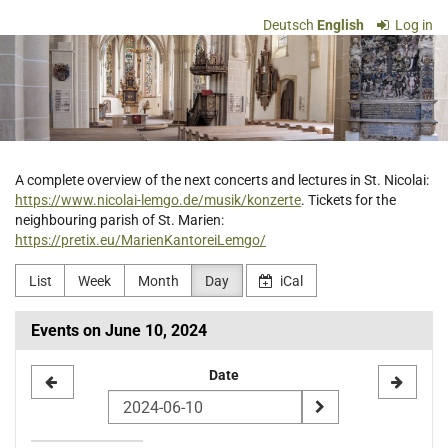
Skip to
Deutsch
English
Log in
main
Ev.-
content
luth.
Kirchengemeinde
St.
A complete overview of the next concerts and lectures in St. Nicolai:
https://www.nicolai-lemgo.de/musik/konzerte
. Tickets for the
Nicolai
neighbouring parish of St. Marien:
https://pretix.eu/MarienKantoreiLemgo/
Lemgo
List
Week
Month
Day
iCal
Events on June 10, 2024
Select
Date
a
date