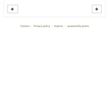
to
display
Contact
Privacy policy
Imprint
powered by pretix